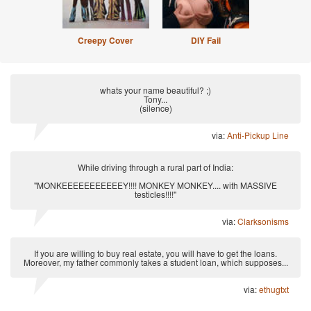
Creepy Cover
DIY Fail
whats your name beautiful? ;)
Tony...
(silence)
via:
Anti-Pickup Line
While driving through a rural part of India:
"MONKEEEEEEEEEEEY!!!! MONKEY MONKEY.... with MASSIVE
testicles!!!!"
via:
Clarksonisms
If you are willing to buy real estate, you will have to get the loans.
Moreover, my father commonly takes a student loan, which supposes...
via:
ethugtxt