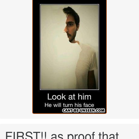
FIRST!! as proof that