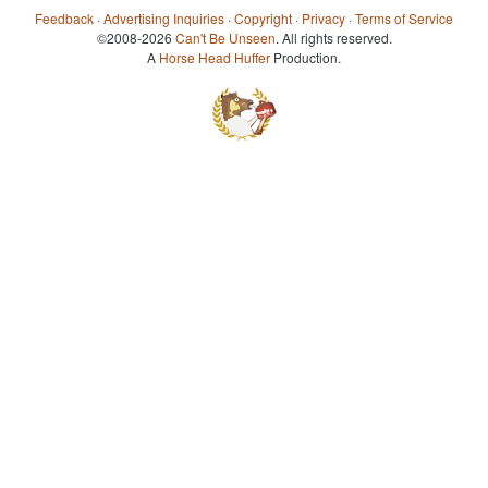
Feedback
·
Advertising Inquiries
·
Copyright
·
Privacy
·
Terms of Service
©2008-2026
Can't Be Unseen
. All rights reserved.
A
Horse Head Huffer
Production.