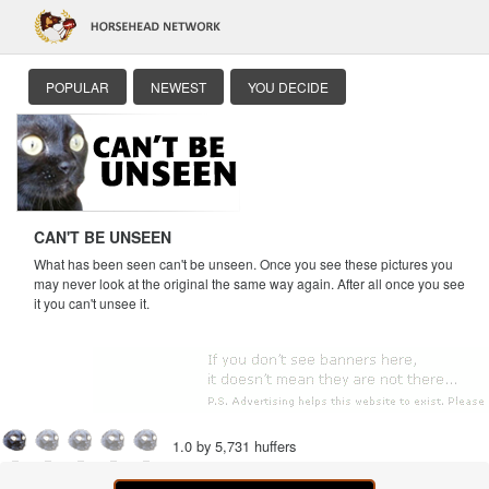
POPULAR
NEWEST
YOU DECIDE
CAN'T BE UNSEEN
What has been seen can't be unseen. Once you see these pictures you
may never look at the original the same way again. After all once you see
it you can't unsee it.
1.0 by 5,731 huffers