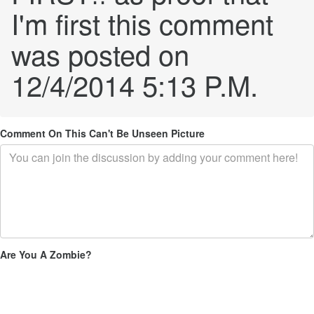
I'm first this comment
was posted on
12/4/2014 5:13 P.M.
Comment On This Can't Be Unseen Picture
Are You A Zombie?