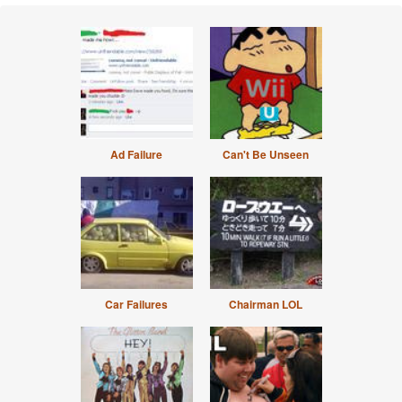
Ad Failure
Can't Be Unseen
Car Failures
Chairman LOL