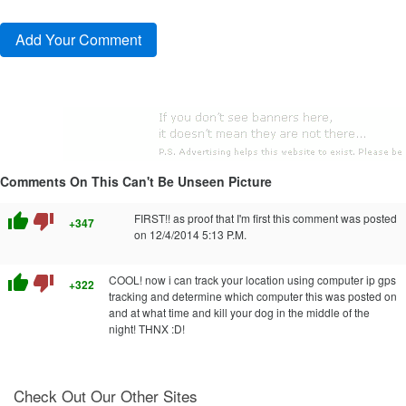
Comments On This Can't Be Unseen Picture
thumb_up
thumb_down
FIRST!! as proof that I'm first this comment was posted
+347
on 12/4/2014 5:13 P.M.
thumb_up
thumb_down
COOL! now i can track your location using computer ip gps
+322
tracking and determine which computer this was posted on
and at what time and kill your dog in the middle of the
night! THNX :D!
Check Out Our Other Sites