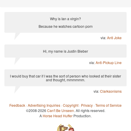
Why is Ian a virgin?
Because he watches cartoon porn
via:
Anti Joke
Hi, my name is Justin Bieber
via:
Anti-Pickup Line
I would buy that car if I was the sort of person who looked at their sister
and thought, mmmmmm.
via:
Clarksonisms
Feedback
·
Advertising Inquiries
·
Copyright
·
Privacy
·
Terms of Service
©2008-2026
Can't Be Unseen
. All rights reserved.
A
Horse Head Huffer
Production.