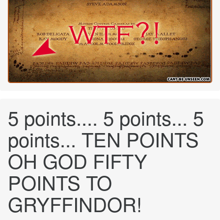
5 points.... 5 points... 5
points... TEN POINTS
OH GOD FIFTY
POINTS TO
GRYFFINDOR!