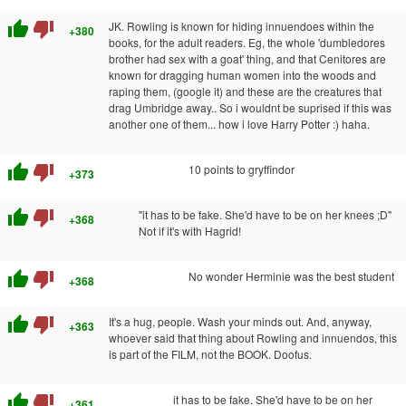
thumb_up
thumb_down
JK. Rowling is known for hiding innuendoes within the
+380
books, for the adult readers. Eg, the whole 'dumbledores
brother had sex with a goat' thing, and that Cenitores are
known for dragging human women into the woods and
raping them, (google it) and these are the creatures that
drag Umbridge away.. So i wouldnt be suprised if this was
another one of them... how i love Harry Potter :) haha.
thumb_up
thumb_down
10 points to gryffindor
+373
thumb_up
thumb_down
"it has to be fake. She'd have to be on her knees ;D"
+368
Not if it's with Hagrid!
thumb_up
thumb_down
No wonder Herminie was the best student
+368
thumb_up
thumb_down
It's a hug, people. Wash your minds out. And, anyway,
+363
whoever said that thing about Rowling and innuendos, this
is part of the FILM, not the BOOK. Doofus.
thumb_up
thumb_down
it has to be fake. She'd have to be on her
+361