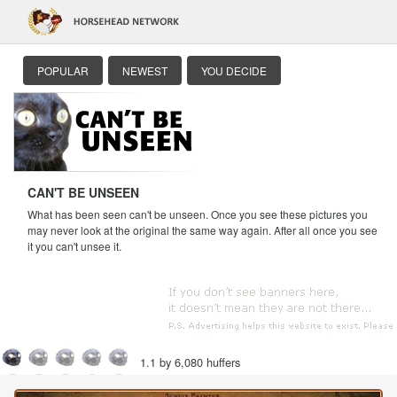
POPULAR
NEWEST
YOU DECIDE
CAN'T BE UNSEEN
What has been seen can't be unseen. Once you see these pictures you
may never look at the original the same way again. After all once you see
it you can't unsee it.
1.1 by 6,080 huffers