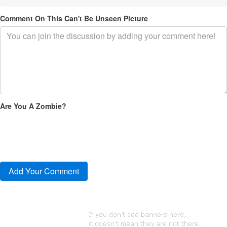
Comment On This Can't Be Unseen Picture
Are You A Zombie?