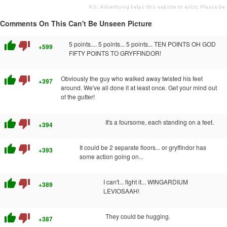
Comments On This Can't Be Unseen Picture
thumb_up
thumb_down
5 points.... 5 points... 5 points... TEN POINTS OH GOD
+599
FIFTY POINTS TO GRYFFINDOR!
thumb_up
thumb_down
Obviously the guy who walked away twisted his feet
+397
around. We've all done it at least once. Get your mind out
of the gutter!
thumb_up
thumb_down
It's a foursome, each standing on a feet.
+394
thumb_up
thumb_down
It could be 2 separate floors... or gryffindor has
+393
some action going on...
thumb_up
thumb_down
I can't... fight it... WINGARDIUM
+389
LEVIOSAAH!
thumb_up
thumb_down
They could be hugging.
+387