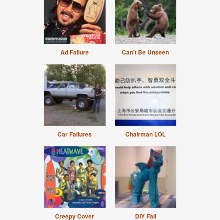
Ad Failure
Can't Be Unseen
Car Failures
Chairman LOL
Creepy Cover
DIY Fail