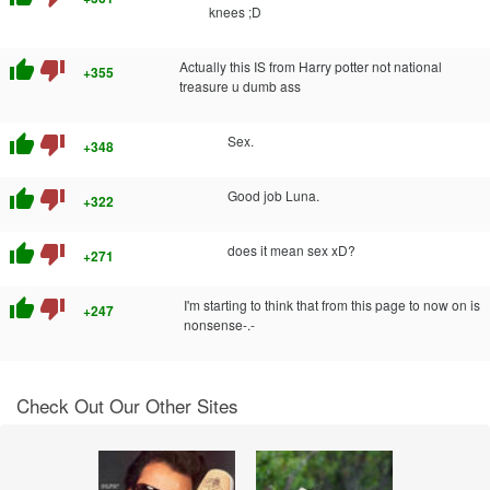
knees ;D
thumb_up
thumb_down
Actually this IS from Harry potter not national
+355
treasure u dumb ass
thumb_up
thumb_down
Sex.
+348
thumb_up
thumb_down
Good job Luna.
+322
thumb_up
thumb_down
does it mean sex xD?
+271
thumb_up
thumb_down
I'm starting to think that from this page to now on is
+247
nonsense-.-
Check Out Our Other Sites