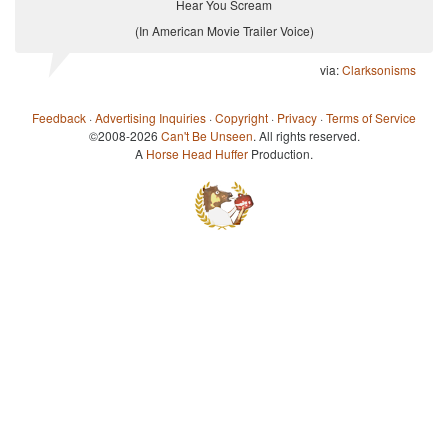
Hear You Scream
(In American Movie Trailer Voice)
via:
Clarksonisms
Feedback
·
Advertising Inquiries
·
Copyright
·
Privacy
·
Terms of Service
©2008-2026
Can't Be Unseen
. All rights reserved.
A
Horse Head Huffer
Production.