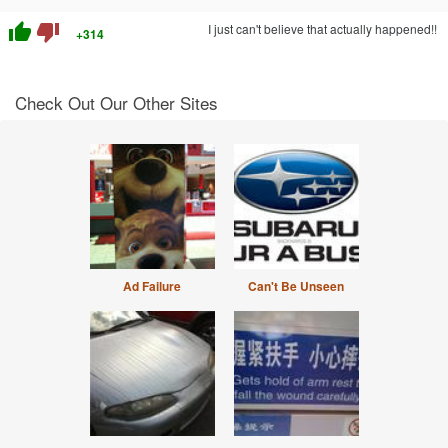
thumb_up
thumb_down
I just can't believe that actually happened!!
+314
Check Out Our Other Sites
Ad Failure
Can't Be Unseen