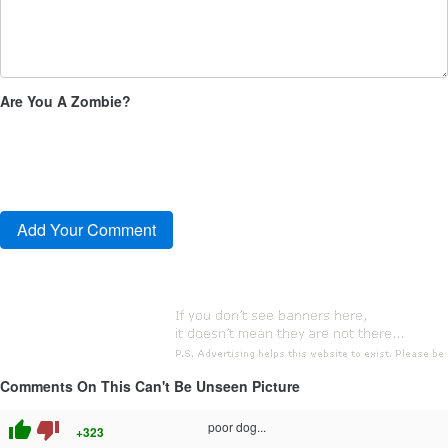
Are You A Zombie?
Comments On This Can't Be Unseen Picture
thumb_up
thumb_down
poor dog...
+323