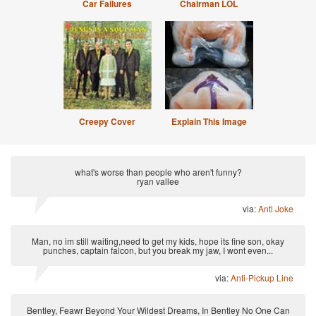
Car Failures
Chairman LOL
Creepy Cover
Explain This Image
what's worse than people who aren't funny?
ryan vallee
via:
Anti Joke
Man, no im still waiting,need to get my kids, hope its fine son, okay
punches, captain falcon, but you break my jaw, I wont even...
via:
Anti-Pickup Line
Bentley, Feawr Beyond Your Wildest Dreams, In Bentley No One Can