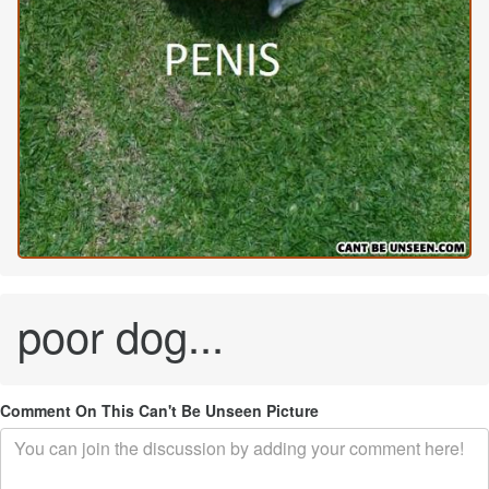
poor dog...
Comment On This Can't Be Unseen Picture