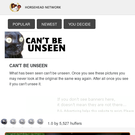
POPULAR
NEWEST
YOU DECIDE
CAN'T BE UNSEEN
What has been seen can't be unseen. Once you see these pictures you
may never look at the original the same way again. After all once you see
it you can't unsee it.
1.0 by 5,527 huffers