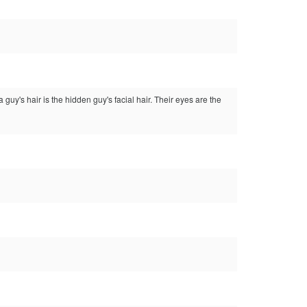
 guy's hair is the hidden guy's facial hair. Their eyes are the