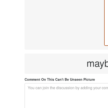
maybe
Comment On This Can't Be Unseen Picture