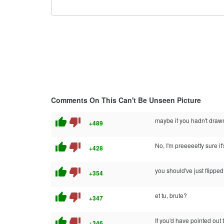
Comments On This Can't Be Unseen Picture
thumb_up
thumb_down
maybe if you hadn't drawn 
+489
thumb_up
thumb_down
No, I'm preeeeetty sure it'
+428
thumb_up
thumb_down
you should've just flipped 
+354
thumb_up
thumb_down
et tu, brute?
+347
thumb_up
thumb_down
If you'd have pointed out 
+346