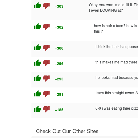
thumb_up
thumb_down
Okay, you want me to tilt it. Fi
+303
I even LOOKING at?
thumb_up
thumb_down
how is hair a face? how i
+302
this ?
thumb_up
thumb_down
I think the hair is suppose
+300
thumb_up
thumb_down
this makes me mad theres
+296
thumb_up
thumb_down
he looks mad because you
+295
thumb_up
thumb_down
I saw this straight away. S
+291
thumb_up
thumb_down
0-0 i was eating thier piz
+185
Check Out Our Other Sites