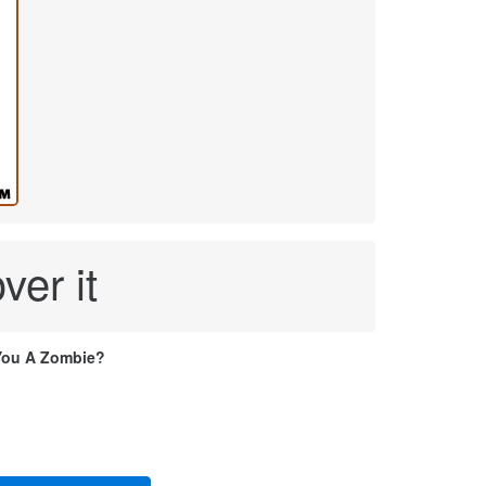
ver it
You A Zombie?