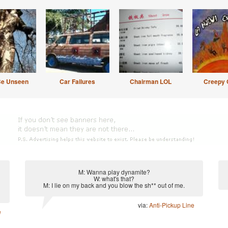
Be Unseen
Car Failures
Chairman LOL
Creepy 
M: Wanna play dynamite?
W: what's that?
M: I lie on my back and you blow the sh** out of me.
via:
Anti-Pickup Line
e