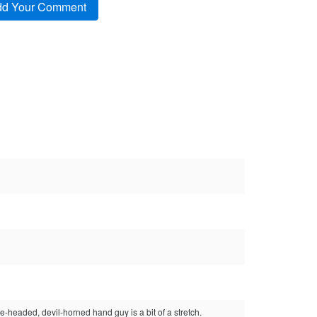
e-headed, devil-horned hand guy is a bit of a stretch.