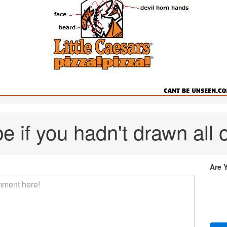
 if you hadn't drawn all o
Are 