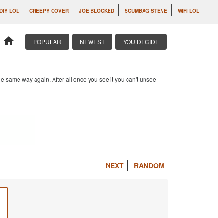
DIY LOL
CREEPY COVER
JOE BLOCKED
SCUMBAG STEVE
WIFI LOL
home
POPULAR
NEWEST
YOU DECIDE
e same way again. After all once you see it you can't unsee
NEXT
RANDOM