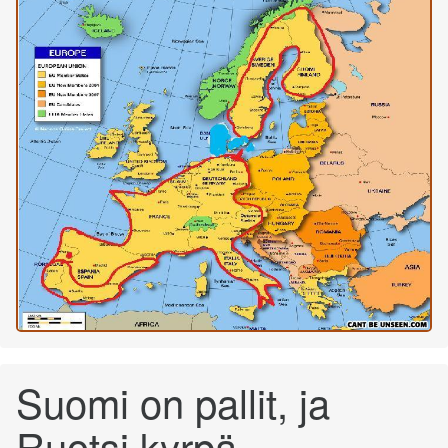
Suomi on pallit, ja
Ruotsi kyrpä...