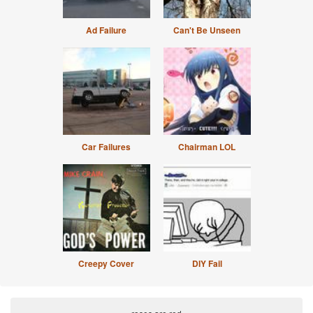
Ad Failure
Can't Be Unseen
Car Failures
Chairman LOL
Creepy Cover
DIY Fail