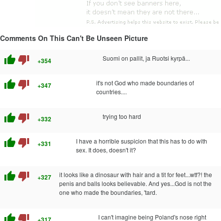
Comments On This Can't Be Unseen Picture
thumb_up
thumb_down
Suomi on pallit, ja Ruotsi kyrpä...
+354
thumb_up
thumb_down
it's not God who made boundaries of
+347
countries....
thumb_up
thumb_down
trying too hard
+332
thumb_up
thumb_down
I have a horrible suspicion that this has to do with
+331
sex. It does, doesn't it?
thumb_up
thumb_down
it looks like a dinosaur with hair and a tit for feet...wtf?! the
+327
penis and balls looks believable. And yes...God is not the
one who made the boundaries, 'tard.
thumb_up
thumb_down
I can't imagine being Poland's nose right
+317