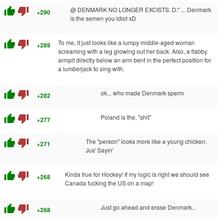
thumb_up
thumb_down
@ DENMARK NO LONGER EXCISTS. D:" ... Denmark
+290
is the semen you idiot xD
thumb_up
thumb_down
To me, it just looks like a lumpy middle-aged woman
+289
screaming with a leg growing out her back. Also, a flabby
armpit directly below an arm bent in the perfect position for
a lumberjack to sing with.
thumb_up
thumb_down
ok... who made Denmark sperm
+282
thumb_up
thumb_down
Poland is the, "shit"
+277
thumb_up
thumb_down
The "person" looks more like a young chicken.
+271
Jus' Sayin'
thumb_up
thumb_down
Kinda true for Hockey! If my logic is right we should see
+268
Canada fucking the US on a map!
thumb_up
thumb_down
Just go ahead and erase Denmark...
+268