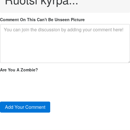
Comment On This Can't Be Unseen Picture
Are You A Zombie?