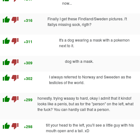
now...
thumb_up
thumb_down
Finally I get these Findland/Sweden pictures. I't
+316
Itallys missing sock, rigth?
thumb_up
thumb_down
It's a dog wearing a mask with a pokemon
+311
next to it.
thumb_up
thumb_down
dog with a mask.
+309
thumb_up
thumb_down
I always referred to Norway and Sweeden as the
+302
testicles of the world.
thumb_up
thumb_down
honestly. trying waaay to hard, okay i admit that it kindof
+299
looks like a penis, but as for the "person" on the left, what
the fuck? You can hardly call that a person.
thumb_up
thumb_down
tilt your head to the left, you'll see a little guy with his
+298
mouth open and a tail. xD