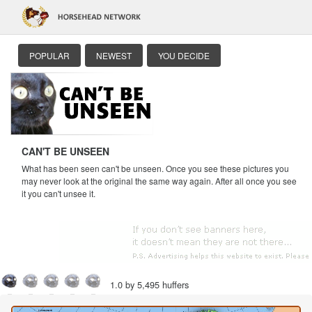
POPULAR
NEWEST
YOU DECIDE
CAN'T BE UNSEEN
What has been seen can't be unseen. Once you see these pictures you
may never look at the original the same way again. After all once you see
it you can't unsee it.
1.0 by 5,495 huffers