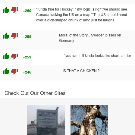
thumb_up
thumb_down
"Kinda true for Hockey! If my logic is right we should see
+260
Canada fucking the US on a map!" The US should hand
over a dick-shaped chunk of land just for laughs.
thumb_up
thumb_down
Moral of the Story... Sweden pisses on
+259
Germany
thumb_up
thumb_down
if you turn it it kinda looks like charmander
+259
thumb_up
thumb_down
IS THAT A CHICKEN ?
+246
Check Out Our Other Sites