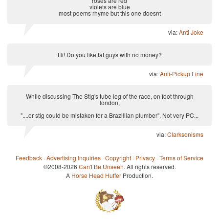
roses are red
violets are blue
most poems rhyme but this one doesnt
via:
Anti Joke
Hi! Do you like fat guys with no money?
via:
Anti-Pickup Line
While discussing The Stig's tube leg of the race, on foot through
london,
"....or stig could be mistaken for a Brazillian plumber". Not very PC...
via:
Clarksonisms
Feedback
·
Advertising Inquiries
·
Copyright
·
Privacy
·
Terms of Service
©2008-2026
Can't Be Unseen
. All rights reserved.
A
Horse Head Huffer
Production.