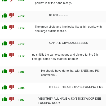
penis? To fit the hand nicely?
thumb_up
thumb_down
no shit................
+312
thumb_up
thumb_down
The green circle and line looks like a thin penis, with
+312
one large buffalo testicle.
thumb_up
thumb_down
CAPTAIN OBVIOUSSSSSSSS
+310
thumb_up
thumb_down
no shit its the same company and picture for the 5th
+310
time get some new material people!
thumb_up
thumb_down
He should have done that with SNES and PS1
+306
controllers...
thumb_up
thumb_down
IF I SEE THIS ONE MORE FUCKING TIME
+304
thumb_up
thumb_down
YES! THEY ALL HAVE A JOYSTICK! WOOP-DEE-
+303
FUCKING-DOO!!