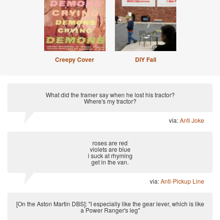
Creepy Cover
DIY Fail
What did the framer say when he lost his tractor?
Where's my tractor?
via:
Anti Joke
roses are red
violets are blue
i suck at rhyming
get in the van.
via:
Anti-Pickup Line
[On the Aston Martin DBS]: "I especially like the gear lever, which is like
a Power Ranger's leg"