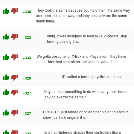
thumb_up
thumb_down
They look the same because you hold them the same way,
+336
use them the same way, and they basically are the same
damn thing.
thumb_up
thumb_down
omfg. It was designed to look alike, dickwad. Stop
+333
fucking posting this.
thumb_up
thumb_down
We gotta post one for X-Box and Playstation! They have
+333
almost identical controllers too! Unbelievable!!!
thumb_up
thumb_down
It's called a fucking joystick, dumbass
+329
thumb_up
thumb_down
Maybe it has something to do with everyone's hands
+327
looking exactly the same?
thumb_up
thumb_down
POSTER: i just added on to another pic on this site to
+327
show just how original it is.
thumb_up
thumb_down
Is it that Nintendo shapes their controllers like a
+322