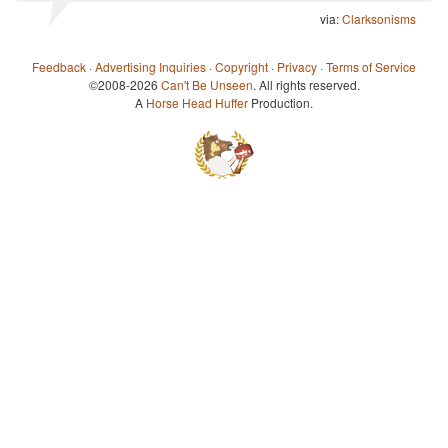
via:
Clarksonisms
Feedback
·
Advertising Inquiries
·
Copyright
·
Privacy
·
Terms of Service
©2008-2026
Can't Be Unseen
. All rights reserved.
A
Horse Head Huffer
Production.