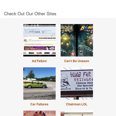
Check Out Our Other Sites
Ad Failure
Can't Be Unseen
Car Failures
Chairman LOL