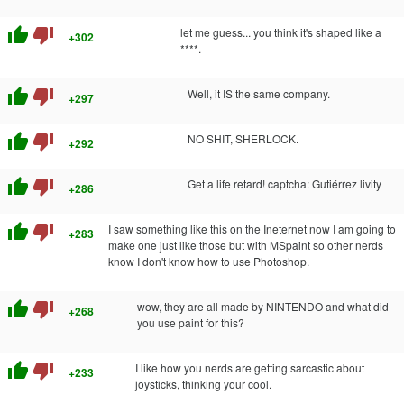
thumb_up
thumb_down
let me guess... you think it's shaped like a
+302
****.
thumb_up
thumb_down
Well, it IS the same company.
+297
thumb_up
thumb_down
NO SHIT, SHERLOCK.
+292
thumb_up
thumb_down
Get a life retard! captcha: Gutiérrez livity
+286
thumb_up
thumb_down
I saw something like this on the Ineternet now I am going to
+283
make one just like those but with MSpaint so other nerds
know I don't know how to use Photoshop.
thumb_up
thumb_down
wow, they are all made by NINTENDO and what did
+268
you use paint for this?
thumb_up
thumb_down
I like how you nerds are getting sarcastic about
+233
joysticks, thinking your cool.