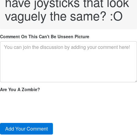
have joysticks that look
vaguely the same? :O
Comment On This Can't Be Unseen Picture
Are You A Zombie?