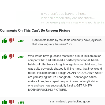
Comments On This Can't Be Unseen Picture
thumb_up
thumb_down
Controllers made by the same company have joysticks
+460
that look vaguely the same? :O
thumb_up
thumb_down
Who would have guessed that when a multi-million dollar
+385
company that had released a perfectly functional, hand-
held controller back a long time ago in your childhood, that
was quite obviously shaped to fit the hand, that they would
repeat this comfortable design AGAIN AND AGAIN? What?
are you saying that it's unoriginal? Then for god sakes
make a triangle- shaped tampon instead of a cylindrical
one and see how successfully it sells. GET A NEW
MOTHERFUCKING PICTURE.
thumb_up
thumb_down
its all nintendo you fucking goon
+351