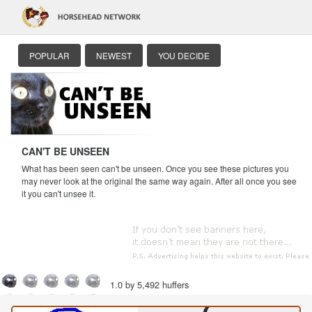
POPULAR
NEWEST
YOU DECIDE
CAN'T BE UNSEEN
What has been seen can't be unseen. Once you see these pictures you
may never look at the original the same way again. After all once you see
it you can't unsee it.
1.0 by 5,492 huffers