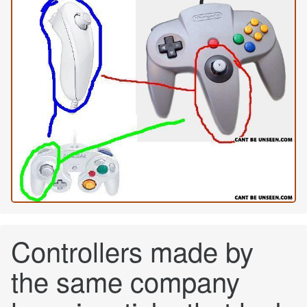
Controllers made by
the same company