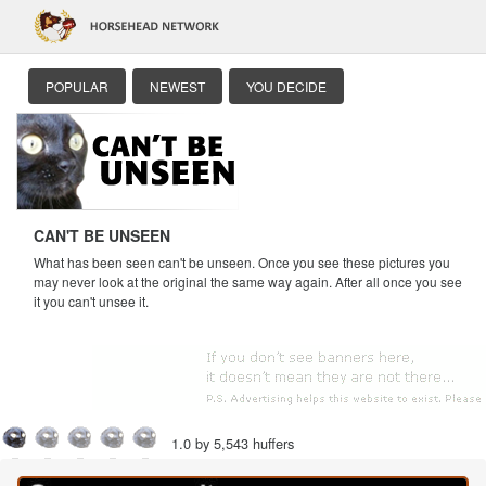
POPULAR
NEWEST
YOU DECIDE
CAN'T BE UNSEEN
What has been seen can't be unseen. Once you see these pictures you
may never look at the original the same way again. After all once you see
it you can't unsee it.
1.0 by 5,543 huffers