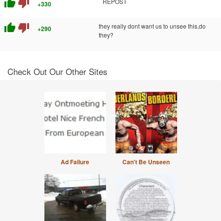
thumb_up
thumb_down
REPOST
+330
thumb_up
thumb_down
they really dont want us to unsee this,do
+290
they?
Check Out Our Other Sites
Ad Failure
Can't Be Unseen