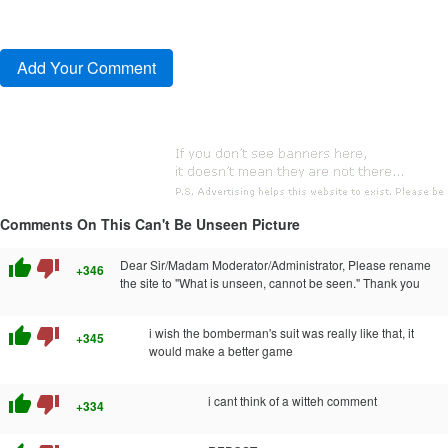
Comments On This Can't Be Unseen Picture
thumb_up
thumb_down
Dear Sir/Madam Moderator/Administrator, Please rename
+346
the site to "What is unseen, cannot be seen." Thank you
thumb_up
thumb_down
i wish the bomberman's suit was really like that, it
+345
would make a better game
thumb_up
thumb_down
i cant think of a witteh comment
+334