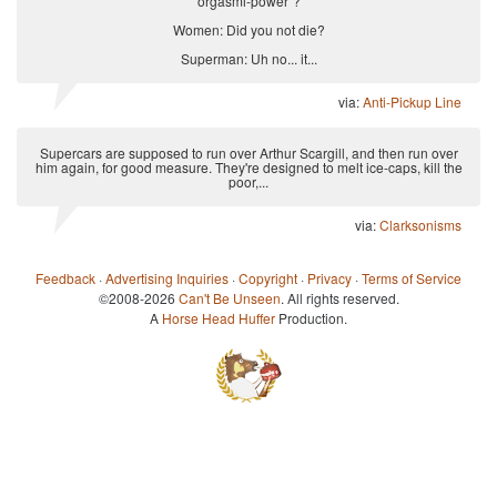
orgasmi-power"?
Women: Did you not die?
Superman: Uh no... it...
via:
Anti-Pickup Line
Supercars are supposed to run over Arthur Scargill, and then run over
him again, for good measure. They're designed to melt ice-caps, kill the
poor,...
via:
Clarksonisms
Feedback
·
Advertising Inquiries
·
Copyright
·
Privacy
·
Terms of Service
©2008-2026
Can't Be Unseen
. All rights reserved.
A
Horse Head Huffer
Production.