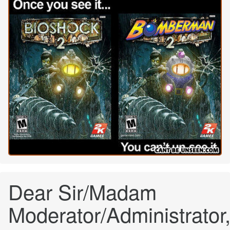
Dear Sir/Madam
Moderator/Administrator