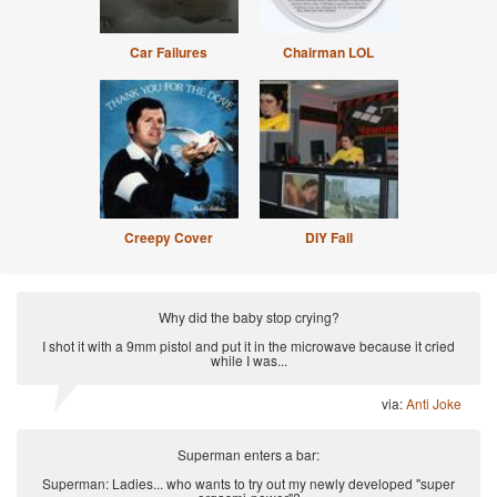
Car Failures
Chairman LOL
Creepy Cover
DIY Fail
Why did the baby stop crying?
I shot it with a 9mm pistol and put it in the microwave because it cried
while I was...
via:
Anti Joke
Superman enters a bar:
Superman: Ladies... who wants to try out my newly developed "super