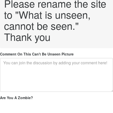
Please rename the site
to "What is unseen,
cannot be seen."
Thank you
Comment On This Can't Be Unseen Picture
Are You A Zombie?