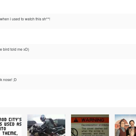
when i used to watch this sh**!
tle bird told me xD)
k nose! ;D