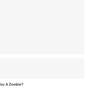
You A Zombie?