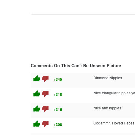
Comments On This Can't Be Unseen Picture
thumb_up
thumb_down
Diamond Nipples
+345
thumb_up
thumb_down
Nice triangular nipples ya
+318
thumb_up
thumb_down
Nice arm nipples
+316
thumb_up
thumb_down
Godammit, I loved Recess
+308