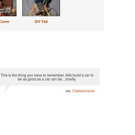
Cover
DIY Fail
This is the thing you have to remember, Alfa build a car to
be as good as a car can be... briefly.
via:
Clarksonisms