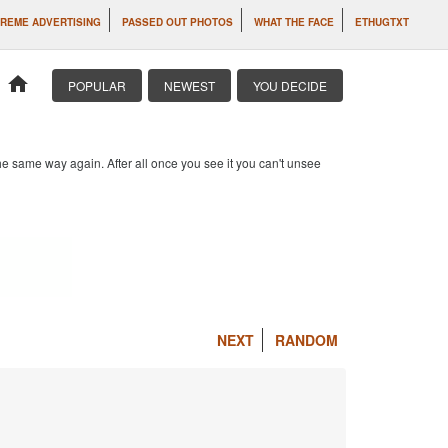
REME ADVERTISING
PASSED OUT PHOTOS
WHAT THE FACE
ETHUGTXT
home
POPULAR
NEWEST
YOU DECIDE
e same way again. After all once you see it you can't unsee
NEXT
RANDOM