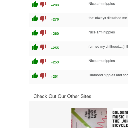
thumb_up
thumb_down
Nice arm nipples
+283
thumb_up
thumb_down
that always disturbed me 
+276
thumb_up
thumb_down
Nice arm nipples
+260
thumb_up
thumb_down
ruinted my chilhood....(lit
+255
thumb_up
thumb_down
Nice arm nipples
+253
thumb_up
thumb_down
Diamond nipples and coc
+251
Check Out Our Other Sites