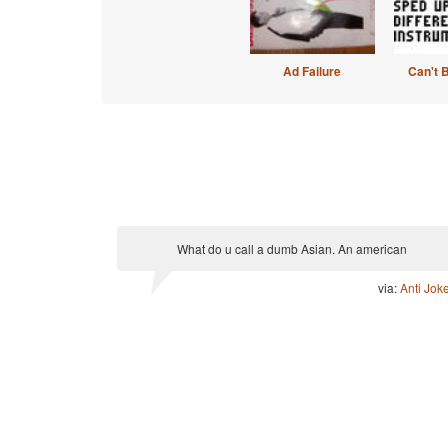
Ad Failure
Can't 
What do u call a dumb Asian. An american
via:
Anti Jok