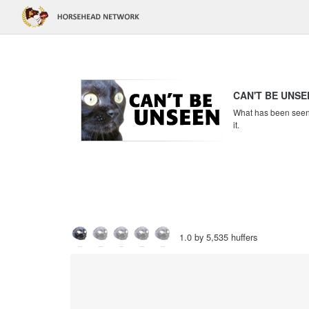
CAN'T BE UNSE
What has been seen c
it.
1.0 by 5,535 huffers