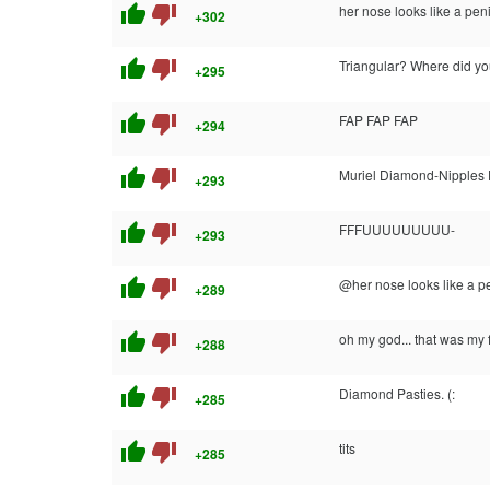
thumb_up
thumb_down
her nose looks like a pen
+302
thumb_up
thumb_down
Triangular? Where did yo
+295
thumb_up
thumb_down
FAP FAP FAP
+294
thumb_up
thumb_down
Muriel Diamond-Nipples F
+293
thumb_up
thumb_down
FFFUUUUUUUUU-
+293
thumb_up
thumb_down
@her nose looks like a p
+289
thumb_up
thumb_down
oh my god... that was my f
+288
thumb_up
thumb_down
Diamond Pasties. (:
+285
thumb_up
thumb_down
tits
+285