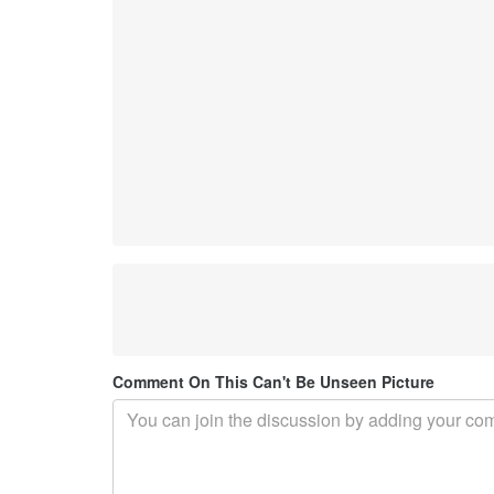
Comment On This Can't Be Unseen Picture