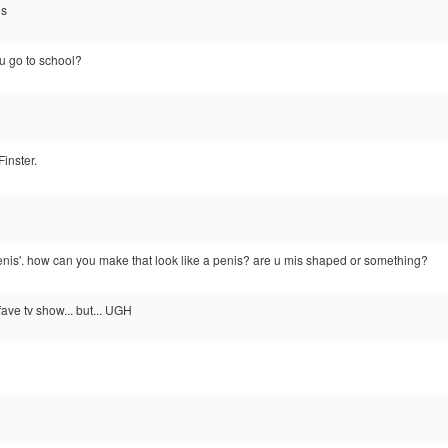
is
u go to school?
inster.
enis'. how can you make that look like a penis? are u mis shaped or something?
ave tv show... but... UGH