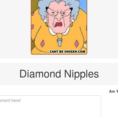
Diamond Nipples
Are 