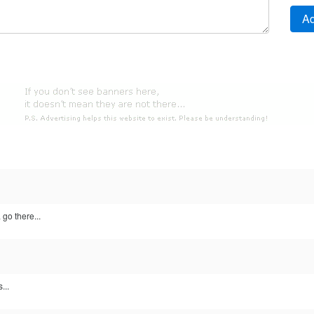
 go there...
...