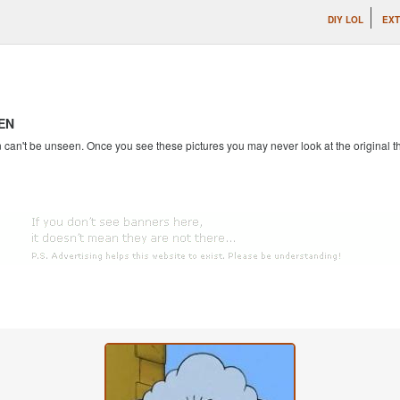
DIY LOL
EXT
EN
an't be unseen. Once you see these pictures you may never look at the original th