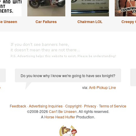
Be Unseen
Car Failures
Chairman LOL
Creepy 
Do you know why I know we're going to have sex tonight?
e
via:
Anti-Pickup Line
Feedback
·
Advertising Inquiries
·
Copyright
·
Privacy
·
Terms of Service
©2008-2026
Can't Be Unseen
. All rights reserved.
A
Horse Head Huffer
Production.