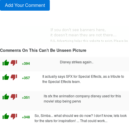
Comments On This Can't Be Unseen Picture
thumb_up
thumb_down
Disney strikes again..
+394
thumb_up
thumb_down
It actually says SFX for Special Effects, as a tribute to
+357
the Special Effects team.
thumb_up
thumb_down
its sfx the animation company disney used for this
+351
movie! stop being pervs
thumb_up
thumb_down
So, Simba... what should we do now? I don't know, lets look
+348
for the stars for inspiration! ... That could work...