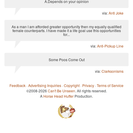
A.Depends on your opinion
via:
Anti Joke
As a man I am afforded greater opportunity then my equally qualified
female counterparts. I have made it a life goal use this opportunities
for...
via:
Anti-Pickup Line
Some Poos Come Out
via:
Clarksonisms
Feedback
·
Advertising Inquiries
·
Copyright
·
Privacy
·
Terms of Service
©2008-2026
Can't Be Unseen
. All rights reserved.
A
Horse Head Huffer
Production.