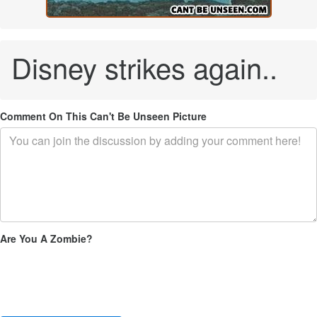
Disney strikes again..
Comment On This Can't Be Unseen Picture
Are You A Zombie?