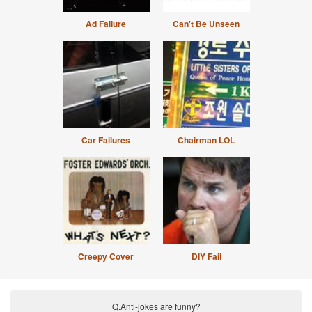
Ad Failure
Can't Be Unseen
Car Failures
Chairman LOL
Creepy Cover
DIY Fail
Q.Anti-jokes are funny?