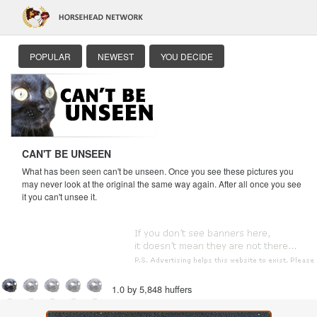
POPULAR
NEWEST
YOU DECIDE
CAN'T BE UNSEEN
What has been seen can't be unseen. Once you see these pictures you
may never look at the original the same way again. After all once you see
it you can't unsee it.
1.0 by 5,848 huffers