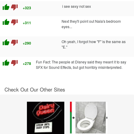
thumb_up
thumb_down
i see sexy not sex
+323
thumb_up
thumb_down
Next they'll point out Nala's bedroom
+311
eyes...
thumb_up
thumb_down
Oh yeah, I forgot how "F" is the same as
+290
"E."
thumb_up
thumb_down
Fun Fact: The people at Disney said they meant it to say
+278
SFX for Sound Effects, but got horribly misinterpreted.
Check Out Our Other Sites